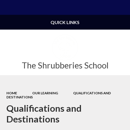
Powered by
Translate
QUICK LINKS
The Shrubberies School
HOME
OUR LEARNING
QUALIFICATIONS AND
DESTINATIONS
Qualifications and
Destinations