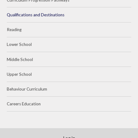
Qualifications and Destinations
Reading
Lower School
Middle School
Upper School
Behaviour Curriculum
Careers Education
Log in