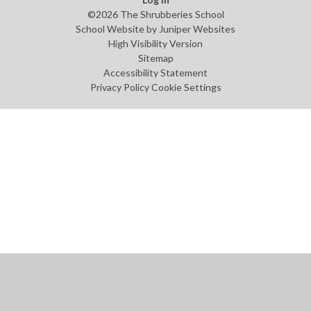
©2026 The Shrubberies School
School Website by
Juniper Websites
High Visibility Version
Sitemap
Accessibility Statement
Privacy Policy
Cookie Settings
Cookie Policy
This site uses cookies to store information on your computer.
Click
here for more information
Accept All
Manage Cookies
Deny All