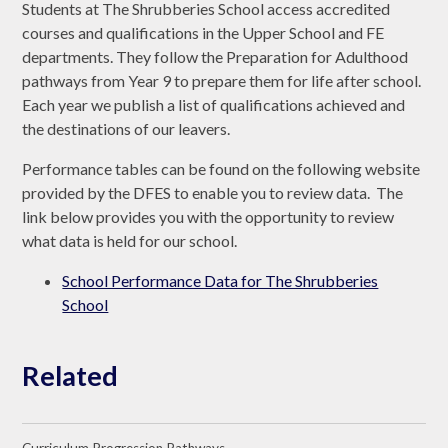
Students at The Shrubberies School access accredited
courses and qualifications in the Upper School and FE
departments. They follow the Preparation for Adulthood
pathways from Year 9 to prepare them for life after school.
Each year we publish a list of qualifications achieved and
the destinations of our leavers.
Performance tables can be found on the following website
provided by the DFES to enable you to review data. The
link below provides you with the opportunity to review
what data is held for our school.
School Performance Data for The Shrubberies
School
Related
Curriculum Progression Pathways