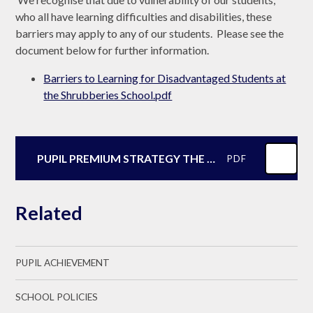
who all have learning difficulties and disabilities, these
barriers may apply to any of our students. Please see the
document below for further information.
Barriers to Learning for Disadvantaged Students at
the Shrubberies School.pdf
PUPIL PREMIUM STRATEGY THE SHRUBBERIES SCHOOL SEPTEMBER 2025
PDF
Related
PUPIL ACHIEVEMENT
SCHOOL POLICIES