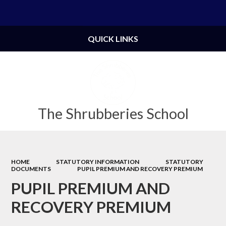
Powered by
Translate
QUICK LINKS
The Shrubberies School
HOME
STATUTORY INFORMATION
STATUTORY
DOCUMENTS
PUPIL PREMIUM AND RECOVERY PREMIUM
PUPIL PREMIUM AND
RECOVERY PREMIUM