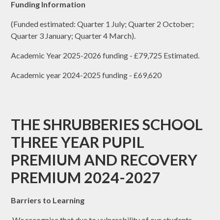
Funding Information
(Funded estimated: Quarter 1 July; Quarter 2 October;
Quarter 3 January; Quarter 4 March).
Academic Year 2025-2026 funding - £79,725 Estimated.
Academic year 2024-2025 funding - £69,620
THE SHRUBBERIES SCHOOL
THREE YEAR PUPIL
PREMIUM AND RECOVERY
PREMIUM 2024-2027
Barriers to Learning
We recognise that due to vulnerability of our students,