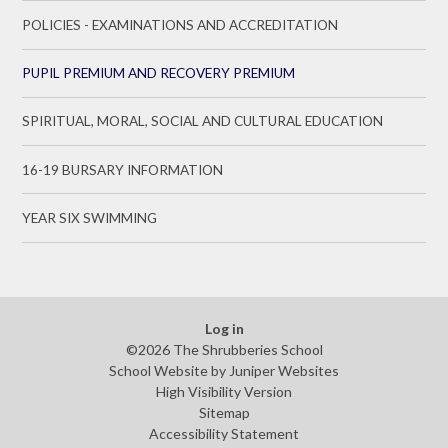
POLICIES - EXAMINATIONS AND ACCREDITATION
PUPIL PREMIUM AND RECOVERY PREMIUM
SPIRITUAL, MORAL, SOCIAL AND CULTURAL EDUCATION
16-19 BURSARY INFORMATION
YEAR SIX SWIMMING
Log in
©2026 The Shrubberies School
School Website by
Juniper Websites
High Visibility Version
Sitemap
Accessibility Statement