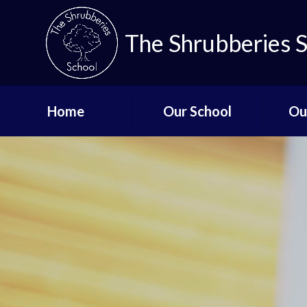
The Shrubberies 
Home
Our School
Ou
Key Information
Curricu
Governors
Qual
De
Aims and Values
Staff List
Lo
Vacancies
Mi
Safeguarding
Up
Term Dates - The