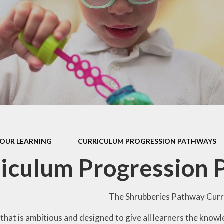
our Curriculum
ers Education
OUR LEARNING
CURRICULUM PROGRESSION PATHWAYS
iculum Progression
The Shrubberies Pathway Curri
that is ambitious and designed to give all learners the knowl