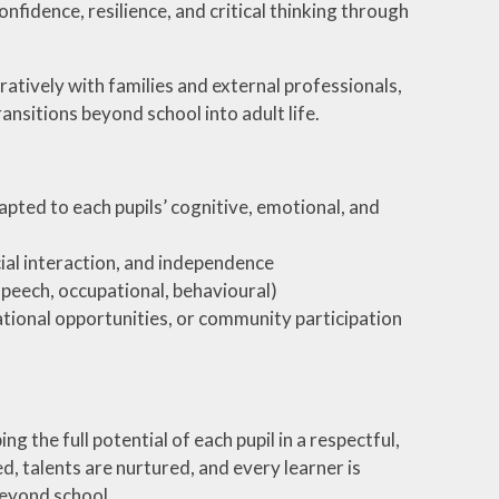
fidence, resilience, and critical thinking through
atively with families and external professionals,
ansitions beyond school into adult life.
apted to each pupils’ cognitive, emotional, and
ial interaction, and independence
speech, occupational, behavioural)
cational opportunities, or community participation
the full potential of each pupil in a respectful,
d, talents are nurtured, and every learner is
beyond school.