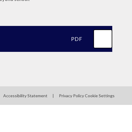
PDF
Accessibility Statement
|
Privacy Policy
Cookie Settings