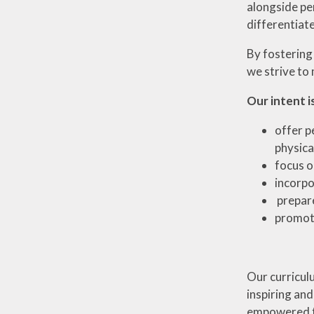
alongside per
differentiat
By fostering
we strive to 
Our intent is
offer p
physical
focus o
incorpo
prepare
promote
Our curriculu
inspiring and
empowered to