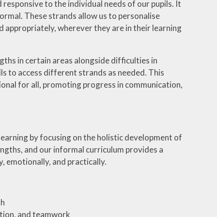
 responsive to the individual needs of our pupils. It
formal. These strands allow us to personalise
 appropriately, wherever they are in their learning
hs in certain areas alongside difficulties in
pils to access different strands as needed. This
ional for all, promoting progress in communication,
earning by focusing on the holistic development of
ngths, and our informal curriculum provides a
, emotionally, and practically.
th
ation, and teamwork