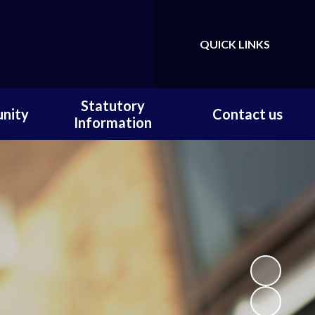
QUICK LINKS
Powered by
Translate
Statutory
nity
Contact us
Information
ortal
Contact us / Find us
Statutory Documents
Carer
Local Offer
on
Admissions
Pupils
Financial Information
ce
Ofsted
 and
ty
m Home