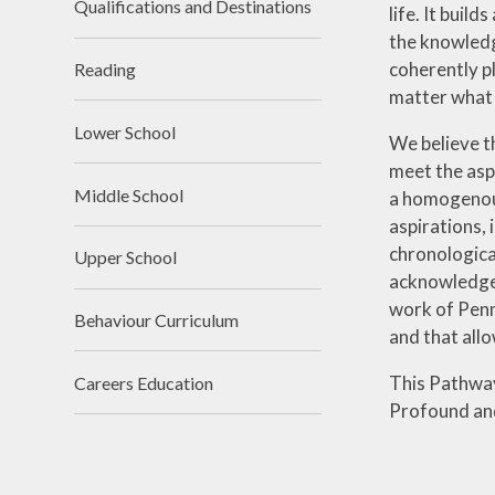
Qualifications and Destinations
life. It buil
the knowledge
coherently pl
Reading
matter what 
Lower School
We believe th
meet the aspi
Middle School
a homogenous
aspirations, 
chronologica
Upper School
acknowledge 
work of Penny
Behaviour Curriculum
and that allo
This Pathway
Careers Education
Profound and