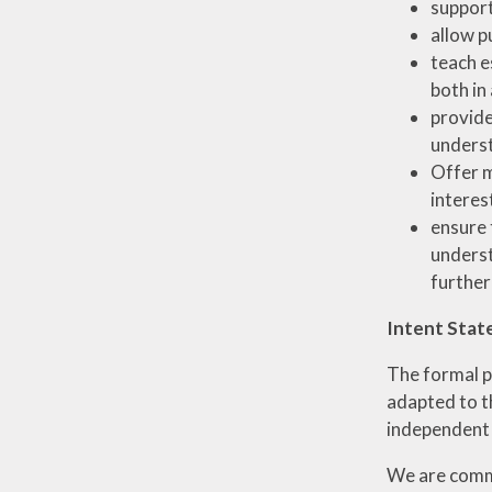
support
allow p
teach e
both in
provide
unders
Offer m
interest
ensure 
underst
further
Intent Stat
The formal p
adapted to th
independent l
We are commi