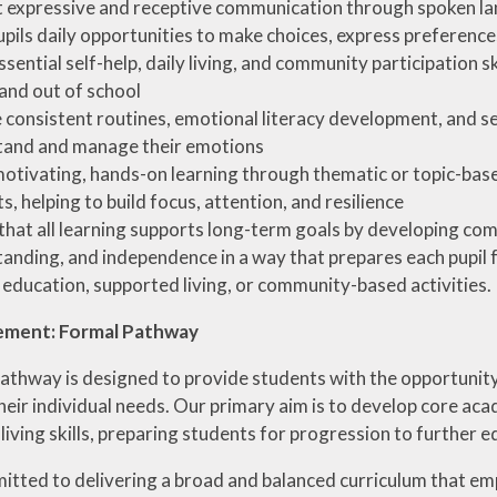
 expressive and receptive communication through spoken la
upils daily opportunities to make choices, express preference
ssential self-help, daily living, and community participation s
 and out of school
 consistent routines, emotional literacy development, and se
tand and manage their emotions
otivating, hands-on learning through thematic or topic-based
s, helping to build focus, attention, and resilience
that all learning supports long-term goals by developing com
anding, and independence in a way that prepares each pupil for
 education, supported living, or community-based activities.
ement: Formal Pathway
athway is designed to provide students with the opportunity
eir individual needs. Our primary aim is to develop core acad
iving skills, preparing students for progression to further 
tted to delivering a broad and balanced curriculum that emph