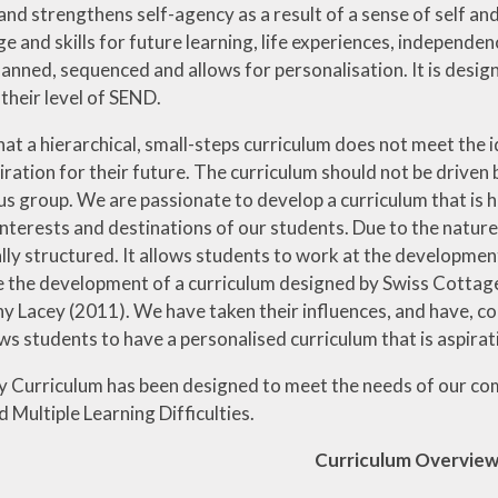
ds and strengthens self-agency as a result of a sense of self an
 and skills for future learning, life experiences, independenc
anned, sequenced and allows for personalisation. It is design
their level of SEND.
at a hierarchical, small-steps curriculum does not meet the i
ration for their future. The curriculum should not be driven b
 group. We are passionate to develop a curriculum that is ho
interests and destinations of our students. Due to the nature
lly structured. It allows students to work at the developmen
the development of a curriculum designed by Swiss Cottag
 Lacey (2011). We have taken their influences, and have, coll
ws students to have a personalised curriculum that is aspirati
 Curriculum has been designed to meet the needs of our co
 Multiple Learning Difficulties.
Curriculum Overvie