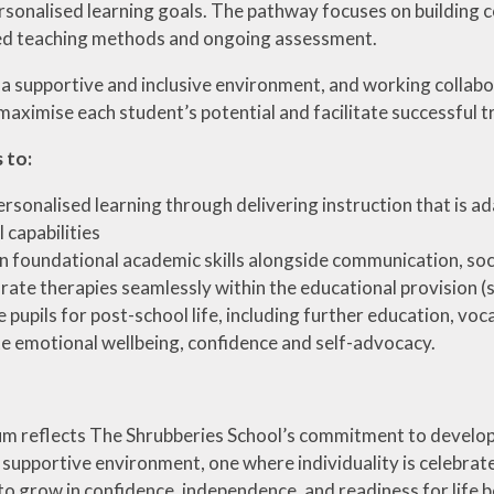
sonalised learning goals. The pathway focuses on building con
ed teaching methods and ongoing assessment.
 a supportive and inclusive environment, and working collabor
maximise each student’s potential and facilitate successful tr
 to:
ersonalised learning through delivering instruction that is ad
 capabilities
n foundational academic skills alongside communication, soc
rate therapies seamlessly within the educational provision (
 pupils for post-school life, including further education, vo
 emotional wellbeing, confidence and self-advocacy.
m reflects The Shrubberies School’s commitment to developing 
 supportive environment, one where individuality is celebrate
 grow in confidence, independence, and readiness for life 