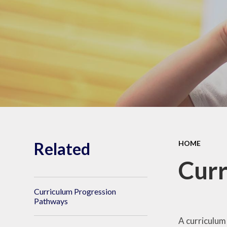
Shrubberies School and
Apperley Centre
Behavi
Latest News
Care
Related
HOME
Curr
Curriculum Progression
Pathways
A curriculum 