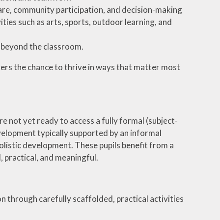
-care, community participation, and decision-making
ties such as arts, sports, outdoor learning, and
t beyond the classroom.
ners the chance to thrive in ways that matter most
e not yet ready to access a fully formal (subject-
elopment typically supported by an informal
listic development. These pupils benefit from a
, practical, and meaningful.
n through carefully scaffolded, practical activities