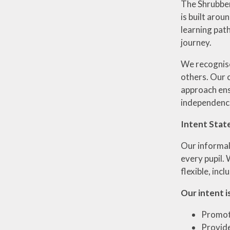
The Shrubberi
is built arou
learning pat
journey.
We recognise 
others. Our c
approach ens
independence
Intent Stat
Our informal
every pupil.
flexible, inc
Our intent is
Promote
Provide