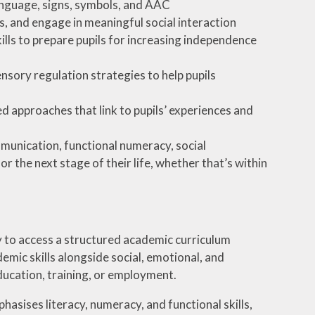
nguage, signs, symbols, and AAC
s, and engage in meaningful social interaction
kills to prepare pupils for increasing independence
nsory regulation strategies to help pupils
 approaches that link to pupils’ experiences and
munication, functional numeracy, social
 the next stage of their life, whether that’s within
 to access a structured academic curriculum
emic skills alongside social, emotional, and
education, training, or employment.
asises literacy, numeracy, and functional skills,