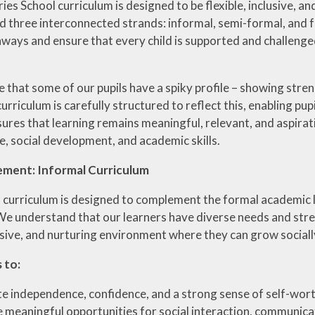
es School curriculum is designed to be flexible, inclusive, and
nd three interconnected strands: informal, semi-formal, and 
hways and ensure that every child is supported and challenged
that some of our pupils have a spiky profile – showing strengt
urriculum is carefully structured to reflect this, enabling pu
ures that learning remains meaningful, relevant, and aspirat
, social development, and academic skills.
ement: Informal Curriculum
 curriculum is designed to complement the formal academic l
 We understand that our learners have diverse needs and stre
lusive, and nurturing environment where they can grow socially
 to:
 independence, confidence, and a strong sense of self-wor
 meaningful opportunities for social interaction, communic