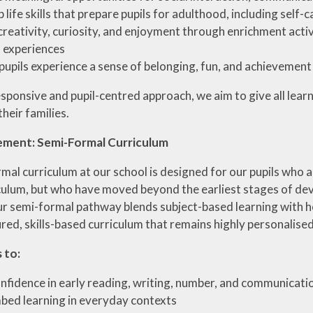
 life skills that prepare pupils for adulthood, including self
creativity, curiosity, and enjoyment through enrichment activi
l experiences
pupils experience a sense of belonging, fun, and achievemen
sponsive and pupil-centred approach, we aim to give all lear
heir families.
ement: Semi-Formal Curriculum
al curriculum at our school is designed for our pupils who ar
culum, but who have moved beyond the earliest stages of dev
r semi-formal pathway blends subject-based learning with ho
ed, skills-based curriculum that remains highly personalised
 to:
onfidence in early reading, writing, number, and communicatio
bed learning in everyday contexts