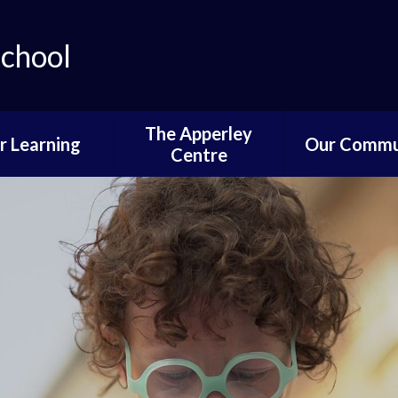
School
The Apperley
r Learning
Our Commu
Centre
lum Progression
Governors P
Pathways
Parent and 
ifications and
Informati
stinations
News of Past 
Reading
Pupil Voi
wer School
Parents,PTA
ddle School
Communi
per School
Learning fro