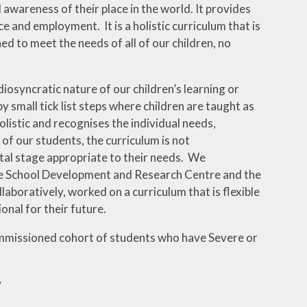
d awareness of their place in the world. It provides
e and employment. It is a holistic curriculum that is
ed to meet the needs of all of our children, no
diosyncratic nature of our children’s learning or
y small tick list steps where children are taught as
listic and recognises the individual needs,
 of our students, the curriculum is not
tal stage appropriate to their needs. We
e School Development and Research Centre and the
aboratively, worked on a curriculum that is flexible
onal for their future.
mmissioned cohort of students who have Severe or
w