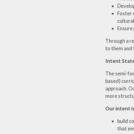
Develop
Foster 
cultura
Ensure 
Through a re
to them and t
Intent Stat
The semi-form
based) curri
approach. Ou
more structur
Our intent is
build c
that em