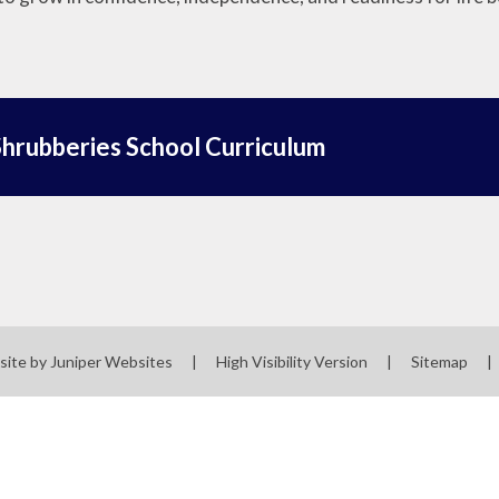
hrubberies School Curriculum
site by
Juniper Websites
|
High Visibility Version
|
Sitemap
|