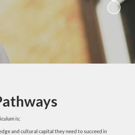
 Pathways
culum is;
edge and cultural capital they need to succeed in