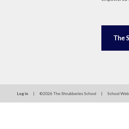
The S
Log in
|
©2026 The Shrubberies School
|
School Web