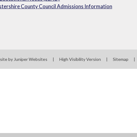
tershire County Council Admissions Information
site by
Juniper Websites
|
High Visibility Version
|
Sitemap
|