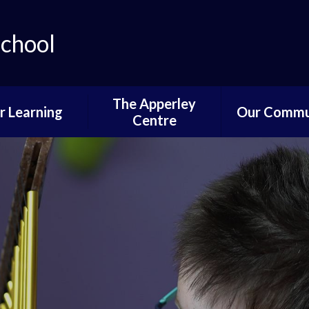
School
The Apperley
r Learning
Our Commu
Centre
lum Progression
Governors P
Pathways
Parent and 
ifications and
Informati
stinations
News of Past 
Reading
Pupil Voi
wer School
Parents,PTA
ddle School
Communi
per School
Learning fro