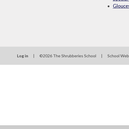
Glouces
Log in
|
©2026 The Shrubberies School
|
School Web