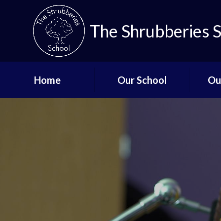
The Shrubberies 
Home
Our School
Ou
Key Information
Curricu
Governors
Qual
De
Aims and Values
Staff List
Lo
Vacancies
Mi
Safeguarding
Up
Term Dates - The