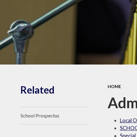
Shrubberies School and
Apperley Centre
Behavi
Latest News
Care
Related
HOME
Adm
School Prospectus
Local O
SCHOO
Special