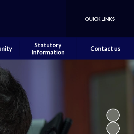
QUICK LINKS
Powered by
Translate
Statutory
nity
Contact us
Information
ortal
Contact us / Find us
Statutory Documents
Carer
Local Offer
on
Admissions
Pupils
Financial Information
ce
Ofsted
 and
ty
m Home