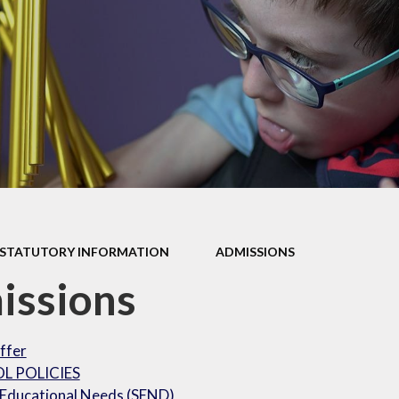
our Curriculum
ers Education
STATUTORY INFORMATION
ADMISSIONS
issions
ffer
L POLICIES
 Educational Needs (SEND)