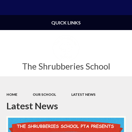
Powered by
Translate
QUICK LINKS
The Shrubberies School
HOME
OUR SCHOOL
LATEST NEWS
Latest News