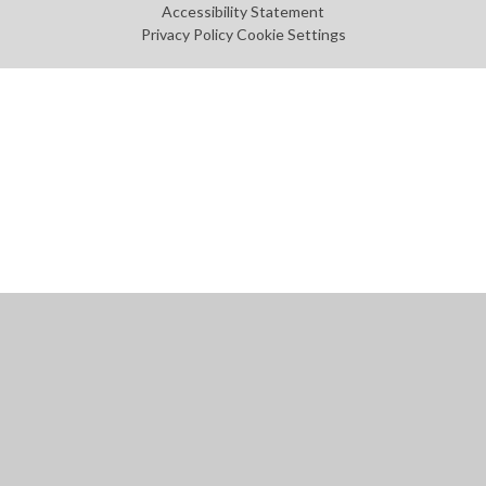
Accessibility Statement
Privacy Policy
Cookie Settings
Cookie Policy
This site uses cookies to store information on your computer.
Click
here for more information
Accept All
Manage Cookies
Deny All