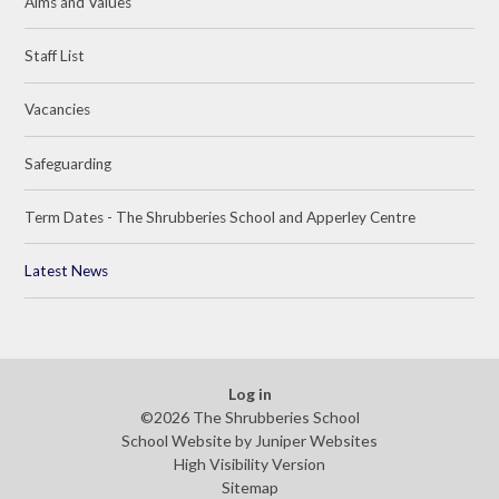
Aims and Values
Staff List
Vacancies
Safeguarding
Term Dates - The Shrubberies School and Apperley Centre
Latest News
Log in
©2026 The Shrubberies School
School Website by
Juniper Websites
High Visibility Version
Sitemap