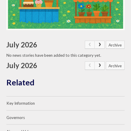
July 2026
Archive
No news stories have been added to this category yet.
July 2026
Archive
Related
Key Information
Governors