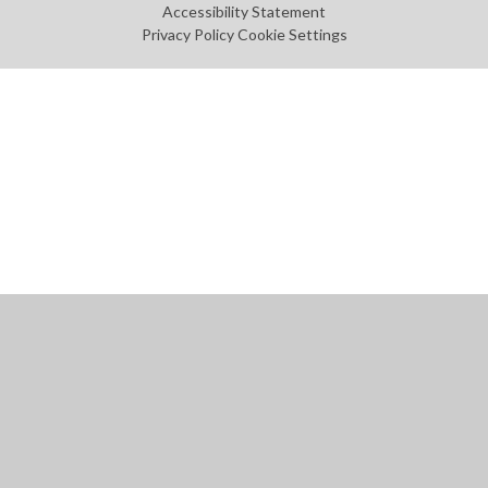
Accessibility Statement
Privacy Policy
Cookie Settings
Cookie Policy
This site uses cookies to store information on your computer.
Click
here for more information
Accept All
Manage Cookies
Deny All