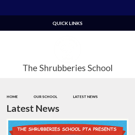
Powered by
Translate
QUICK LINKS
The Shrubberies School
HOME
OUR SCHOOL
LATEST NEWS
Latest News