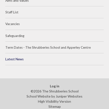
Aims and Values
Staff List
Vacancies
Safeguarding
Term Dates - The Shrubberies School and Apperley Centre
Latest News
Log in
©2026 The Shrubberies School
School Website by
Juniper Websites
High Visibility Version
Sitemap