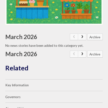
March 2026
Archive
No news stories have been added to this category yet.
March 2026
Archive
Related
Key Information
Governors