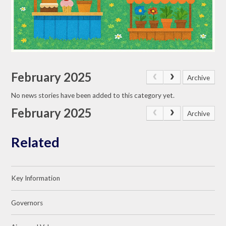
February 2025
Archive
No news stories have been added to this category yet.
February 2025
Archive
Related
Key Information
Governors