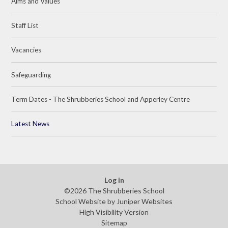
Aims and Values
Staff List
Vacancies
Safeguarding
Term Dates - The Shrubberies School and Apperley Centre
Latest News
Log in
©2026 The Shrubberies School
School Website by
Juniper Websites
High Visibility Version
Sitemap