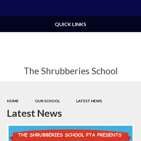
Powered by
Translate
QUICK LINKS
The Shrubberies School
HOME
OUR SCHOOL
LATEST NEWS
Latest News