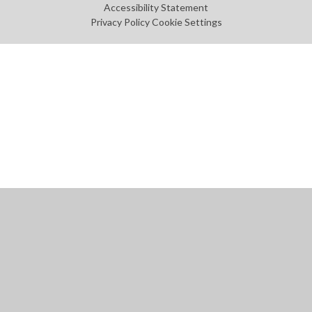
Accessibility Statement
Privacy Policy
Cookie Settings
Cookie Policy
This site uses cookies to store information on your computer.
Click
here for more information
Accept All
Manage Cookies
Deny All