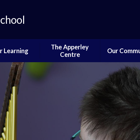
School
The Apperley
r Learning
Our Commu
Centre
lum Progression
Governors P
Pathways
Parent and 
ifications and
Informati
stinations
News of Past 
Reading
Pupil Voi
wer School
Parents,PTA
ddle School
Communi
per School
Learning fro