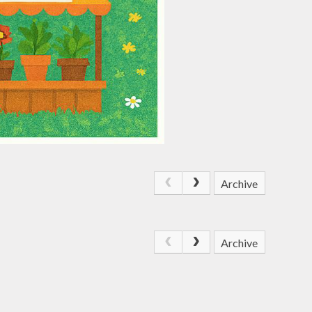
Archive
Archive