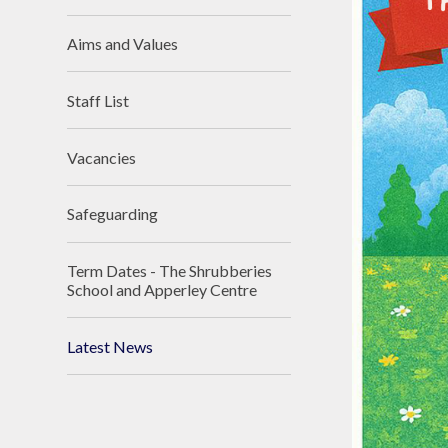
Aims and Values
Staff List
Vacancies
Safeguarding
Term Dates - The Shrubberies
School and Apperley Centre
Latest News