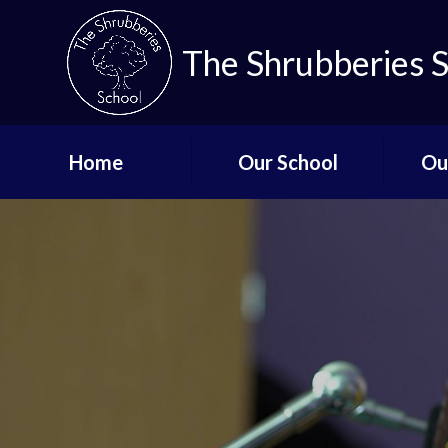
The Shrubberies 
Home
Our School
Ou
Key Information
Curricu
Governors
Qual
De
Aims and Values
Staff List
Lo
Vacancies
Mi
Safeguarding
Up
Term Dates - The