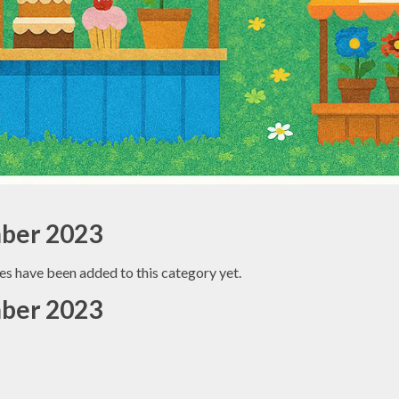
ber 2023
es have been added to this category yet.
ber 2023