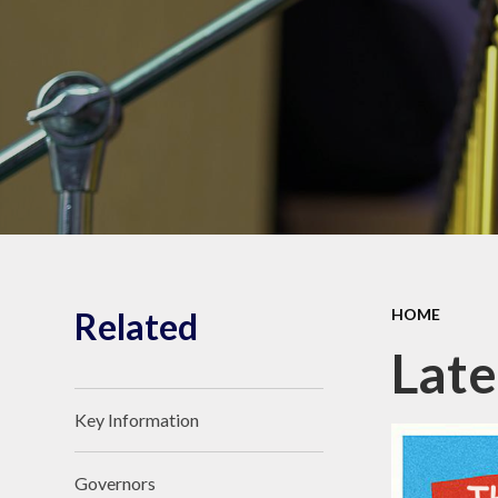
Shrubberies School and
Apperley Centre
Behavi
Latest News
Care
Related
HOME
Lat
Key Information
Governors