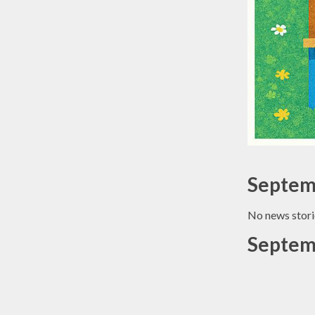
Septem
No news stori
Septem