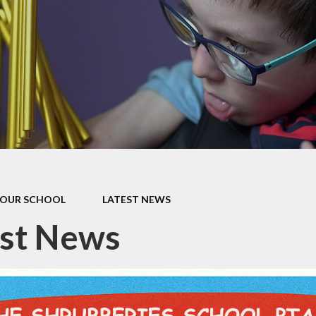
our Curriculum
ers Education
OUR SCHOOL
LATEST NEWS
est News