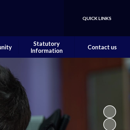
QUICK LINKS
Powered by
Translate
Statutory
nity
Contact us
Information
ortal
Contact us / Find us
Statutory Documents
Carer
Local Offer
on
Admissions
Pupils
Financial Information
ce
Ofsted
 and
ty
m Home