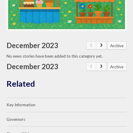
December 2023
Archive
No news stories have been added to this category yet.
December 2023
Archive
Related
Key Information
Governors