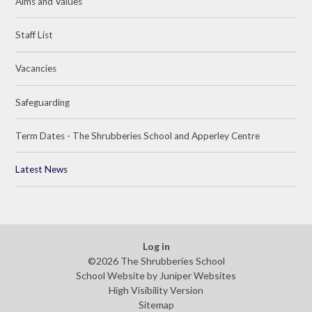
Aims and Values
Staff List
Vacancies
Safeguarding
Term Dates - The Shrubberies School and Apperley Centre
Latest News
Log in
©2026 The Shrubberies School
School Website by
Juniper Websites
High Visibility Version
Sitemap