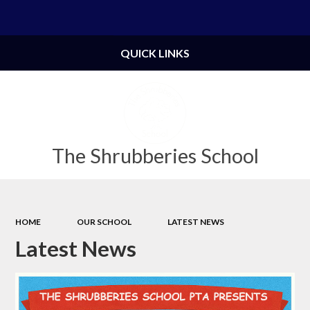
Powered by
Translate
QUICK LINKS
The Shrubberies School
HOME
OUR SCHOOL
LATEST NEWS
Latest News