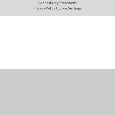
Accessibility Statement
Privacy Policy
Cookie Settings
Cookie Policy
This site uses cookies to store information on your computer.
Click
here for more information
Accept All
Manage Cookies
Deny All