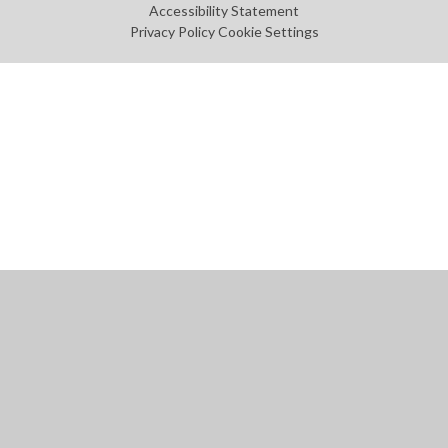
Accessibility Statement
Privacy Policy
Cookie Settings
Cookie Policy
This site uses cookies to store information on your computer.
Click
here for more information
Accept All
Manage Cookies
Deny All