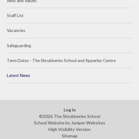
Aims and Values
Staff List
Vacancies
Safeguarding
Term Dates - The Shrubberies School and Apperley Centre
Latest News
Log in
©2026 The Shrubberies School
School Website by
Juniper Websites
High Visibility Version
Sitemap