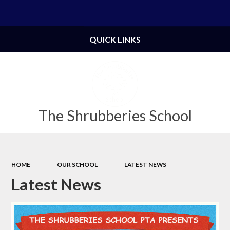
Powered by
Translate
QUICK LINKS
The Shrubberies School
HOME
OUR SCHOOL
LATEST NEWS
Latest News