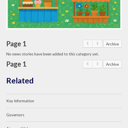
Page 1
Archive
No news stories have been added to this category yet.
Page 1
Archive
Related
Key Information
Governors