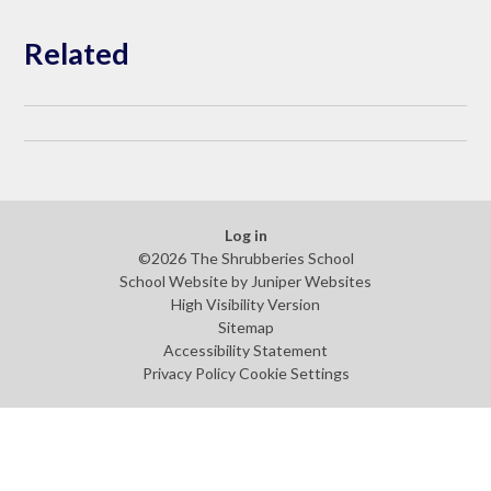
Related
Log in
©2026 The Shrubberies School
School Website by
Juniper Websites
High Visibility Version
Sitemap
Accessibility Statement
Privacy Policy
Cookie Settings