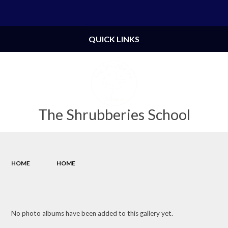
Powered by
Translate
QUICK LINKS
The Shrubberies School
HOME
HOME
No photo albums have been added to this gallery yet.