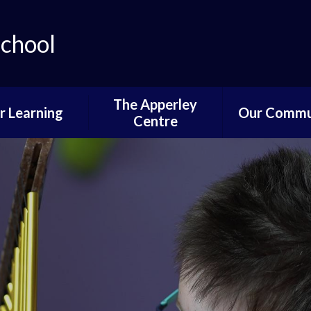
School
The Apperley
r Learning
Our Commu
Centre
lum Progression
Governors P
Pathways
Parent and 
ifications and
Informati
stinations
News of Past 
Reading
Pupil Voi
wer School
Parents,PTA
ddle School
Communi
per School
Learning fro