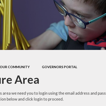
our Curriculum
ers Education
OUR COMMUNITY
GOVERNORS PORTAL
re Area
is area we need you to login using the email address and pas
ion below and click login to proceed.