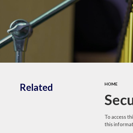
Shrubberies School and
Apperley Centre
Behavi
Latest News
Care
Related
HOME
Secu
To access th
this informat