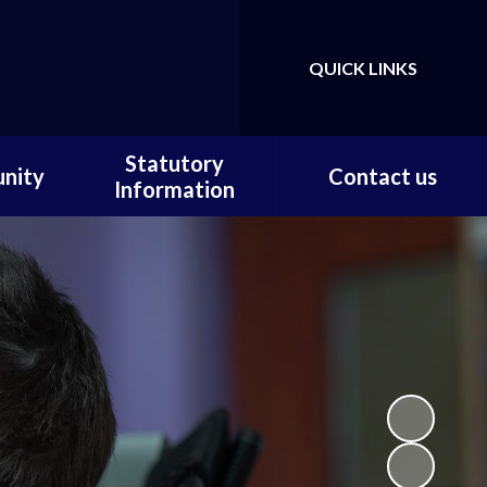
QUICK LINKS
Powered by
Translate
Statutory
nity
Contact us
Information
ortal
Contact us / Find us
Statutory Documents
Carer
Local Offer
on
Admissions
Pupils
Financial Information
ce
Ofsted
 and
ty
m Home