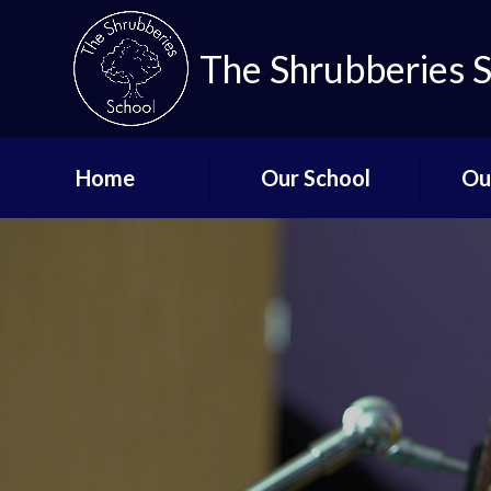
The Shrubberies 
Home
Our School
Ou
Key Information
Curricu
Governors
Qual
De
Aims and Values
Staff List
Lo
Vacancies
Mi
Safeguarding
Up
Term Dates - The