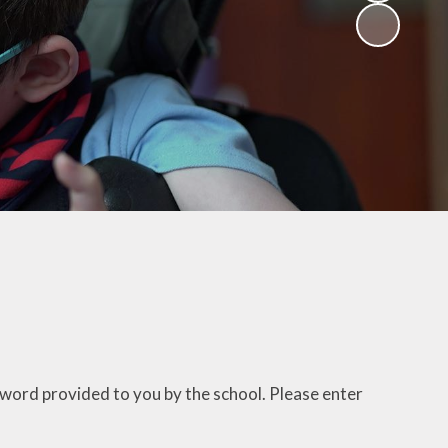
sword provided to you by the school. Please enter